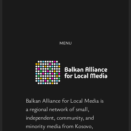
MENU
Balkan Alliance for Local Media is
a regional network of small,
independent, community, and
minority media from Kosovo,