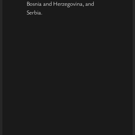
Bosnia and Herzegovina, and
Serbia.