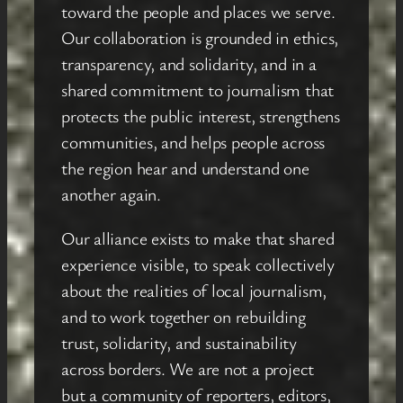
toward the people and places we serve.
Our collaboration is grounded in ethics,
transparency, and solidarity, and in a
shared commitment to journalism that
protects the public interest, strengthens
communities, and helps people across
the region hear and understand one
another again.
Our alliance exists to make that shared
experience visible, to speak collectively
about the realities of local journalism,
and to work together on rebuilding
trust, solidarity, and sustainability
across borders. We are not a project
but a community of reporters, editors,