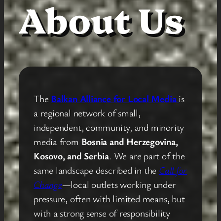
About Us
The
Balkan Alliance for Local Media
is
a regional network of small,
independent, community, and minority
media from
Bosnia and Herzegovina,
Kosovo, and Serbia
. We are part of the
same landscape described in the
Call for
Change
—local outlets working under
pressure, often with limited means, but
with a strong sense of responsibility