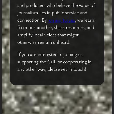
and producers who believe the value of
journalism lies in public service and
connection. By
joining forces
, we learn
from one another, share resources, and
amplify local voices that might
otherwise remain unheard.
If you are interested in joining us,
supporting the Call, or cooperating in
any other way, please get in touch!